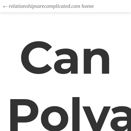
← relationshipsarecomplicated.com home
Can
Poly