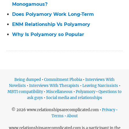
Monogamous?
Does Polyamory Work Long-Term
ENM Relationship Vs Polyamory
Why Is Polyamory so Popular
Being dumped
•
Commitment Phobia
•
Interviews With
Novelists
•
Interviews With Therapists
•
Leaving Narcissists
•
MBTI compatibility
•
Miscellaneous
•
Polyamory
•
Questions to
ask guys
•
Social media and relationships
© 2026 www.relationshipsarecomplicated.com •
Privacy •
Terms • About
www.relationshipsarecomplicated.com is a participant in the