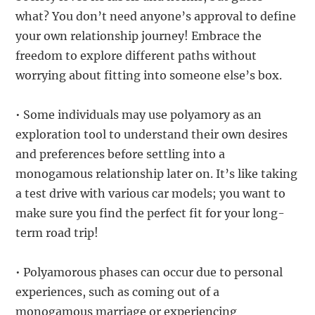
what? You don’t need anyone’s approval to define
your own relationship journey! Embrace the
freedom to explore different paths without
worrying about fitting into someone else’s box.
• Some individuals may use polyamory as an
exploration tool to understand their own desires
and preferences before settling into a
monogamous relationship later on. It’s like taking
a test drive with various car models; you want to
make sure you find the perfect fit for your long-
term road trip!
• Polyamorous phases can occur due to personal
experiences, such as coming out of a
monogamous marriage or experiencing