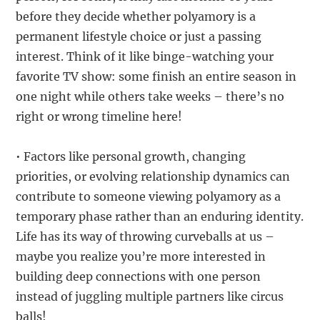
before they decide whether polyamory is a
permanent lifestyle choice or just a passing
interest. Think of it like binge-watching your
favorite TV show: some finish an entire season in
one night while others take weeks – there’s no
right or wrong timeline here!
• Factors like personal growth, changing
priorities, or evolving relationship dynamics can
contribute to someone viewing polyamory as a
temporary phase rather than an enduring identity.
Life has its way of throwing curveballs at us –
maybe you realize you’re more interested in
building deep connections with one person
instead of juggling multiple partners like circus
balls!