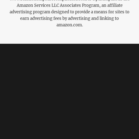
Amazon Services LLC Associates Program, an affiliate
advertising program designed to provide a means for sites to
earn advertising fees by advertising and linking to
amazon.com.