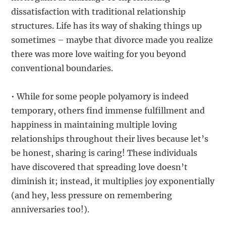
dissatisfaction with traditional relationship
structures. Life has its way of shaking things up
sometimes – maybe that divorce made you realize
there was more love waiting for you beyond
conventional boundaries.
• While for some people polyamory is indeed
temporary, others find immense fulfillment and
happiness in maintaining multiple loving
relationships throughout their lives because let’s
be honest, sharing is caring! These individuals
have discovered that spreading love doesn’t
diminish it; instead, it multiplies joy exponentially
(and hey, less pressure on remembering
anniversaries too!).