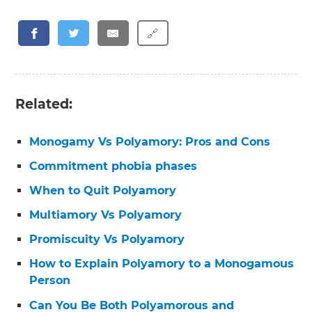
🔗
Related:
Monogamy Vs Polyamory: Pros and Cons
Commitment phobia phases
When to Quit Polyamory
Multiamory Vs Polyamory
Promiscuity Vs Polyamory
How to Explain Polyamory to a Monogamous
Person
Can You Be Both Polyamorous and