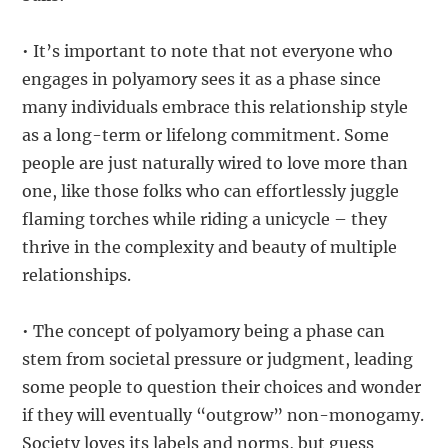
• It’s important to note that not everyone who
engages in polyamory sees it as a phase since
many individuals embrace this relationship style
as a long-term or lifelong commitment. Some
people are just naturally wired to love more than
one, like those folks who can effortlessly juggle
flaming torches while riding a unicycle – they
thrive in the complexity and beauty of multiple
relationships.
• The concept of polyamory being a phase can
stem from societal pressure or judgment, leading
some people to question their choices and wonder
if they will eventually “outgrow” non-monogamy.
Society loves its labels and norms, but guess