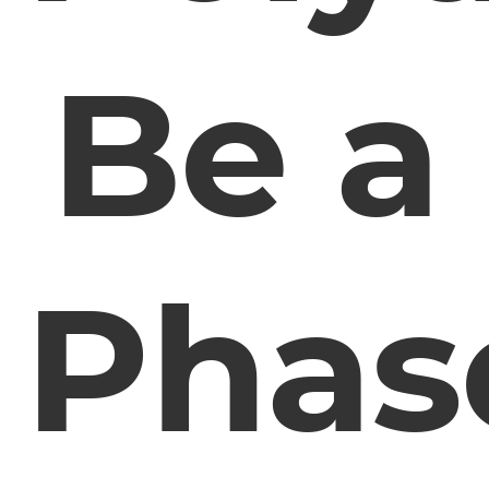
Be a
Phas