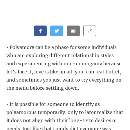
🔗
• Polyamory can be a phase for some individuals
who are exploring different relationship styles
and experimenting with non-monogamy because
let’s face it, love is like an all-you-can-eat buffet,
and sometimes you just want to try everything on
the menu before settling down.
• It is possible for someone to identify as
polyamorous temporarily, only to later realize that
it does not align with their long-term desires or
needs. Just like that trendy diet everyone was