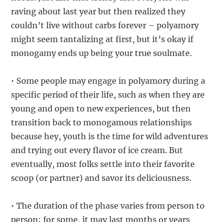
raving about last year but then realized they
couldn’t live without carbs forever – polyamory
might seem tantalizing at first, but it’s okay if
monogamy ends up being your true soulmate.
• Some people may engage in polyamory during a
specific period of their life, such as when they are
young and open to new experiences, but then
transition back to monogamous relationships
because hey, youth is the time for wild adventures
and trying out every flavor of ice cream. But
eventually, most folks settle into their favorite
scoop (or partner) and savor its deliciousness.
• The duration of the phase varies from person to
person; for some, it may last months or years